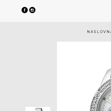
NASLOVN