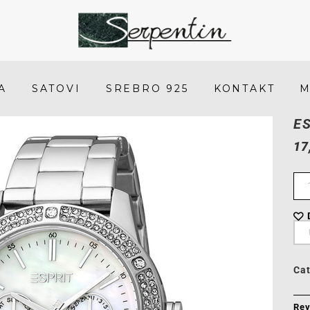
Esprit
ES1L338M0045
-
A
SATOVI
SREBRO 925
KONTAKT
M
SERPENTIN
E
17
Ca
Rev