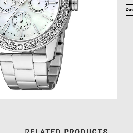
Que
RELATED PRODUCTS