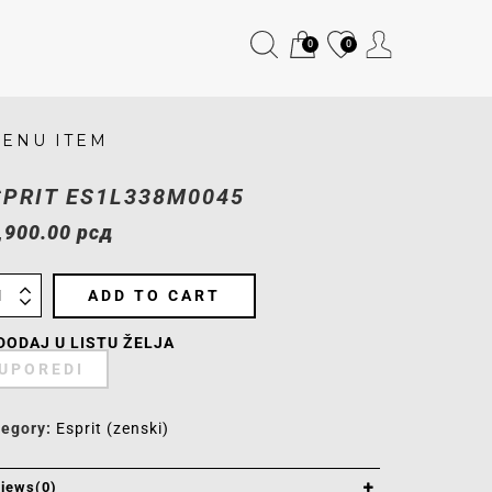
0
0
ENU ITEM
SPRIT ES1L338M0045
,900.00
рсд
ADD TO CART
DODAJ U LISTU ŽELJA
UPOREDI
tegory:
Esprit (zenski)
iews(0)