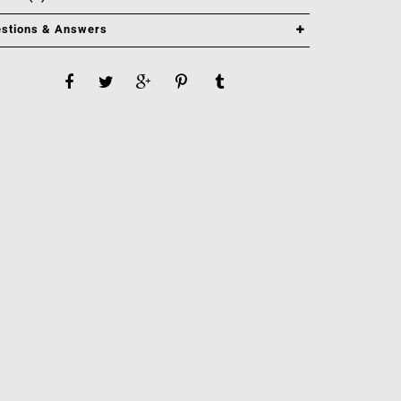
stions & Answers