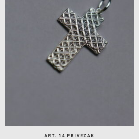
ART. 14 PRIVEZAK