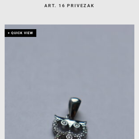
ART. 16 PRIVEZAK
+ QUICK VIEW