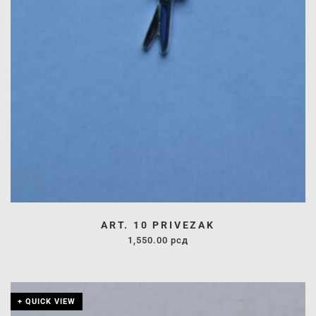
ART. 10 PRIVEZAK
1,550.00
рсд
+ QUICK VIEW