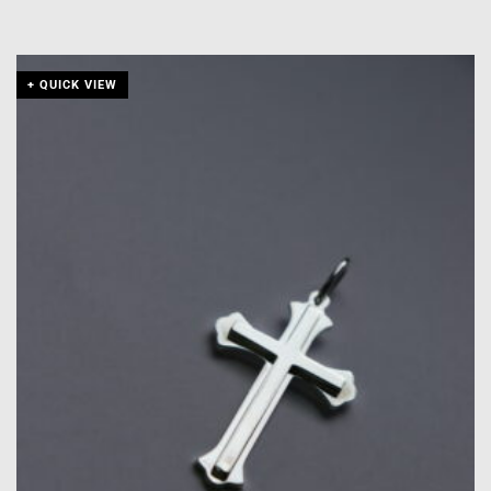
+ QUICK VIEW