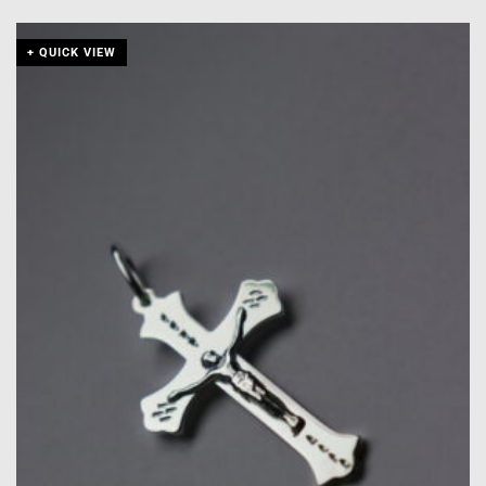
+ QUICK VIEW