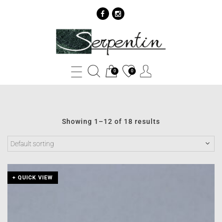
Ženski
privesci
Archives
0
0
-
SERPENTIN
Showing 1–12 of 18 results
+ QUICK VIEW