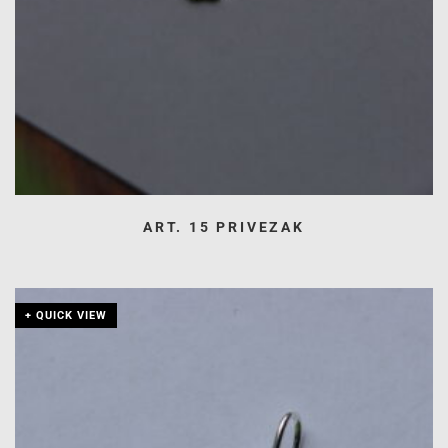
ART. 15 PRIVEZAK
+ QUICK VIEW