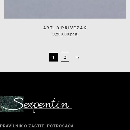
ART. 3 PRIVEZAK
3,200.00
рсд
→
1
2
PRAVILNIK O ZAŠTITI POTROŠAČA