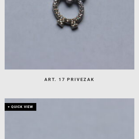
ART. 17 PRIVEZAK
+ QUICK VIEW