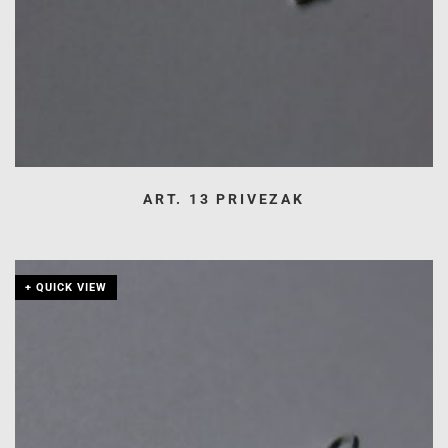
ART. 13 PRIVEZAK
+ QUICK VIEW