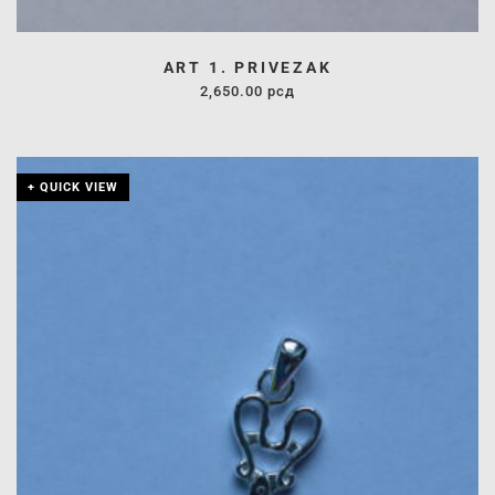
ART 1. PRIVEZAK
2,650.00
рсд
+ QUICK VIEW