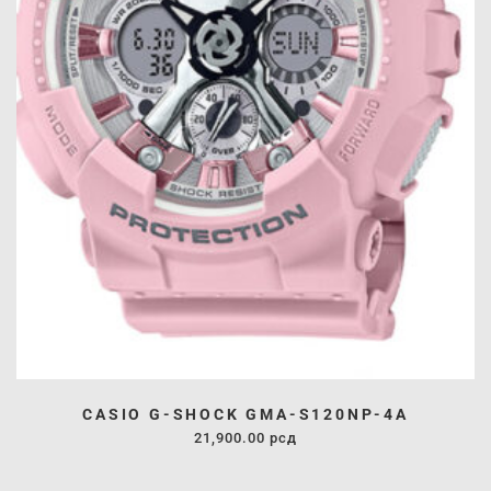
CASIO G-SHOCK GMA-S120NP-4A
21,900.00
рсд