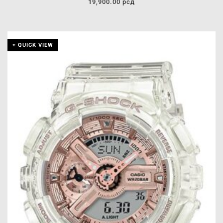
19,900.00
рсд
+ QUICK VIEW