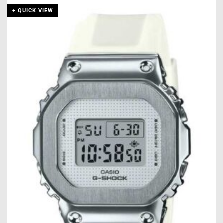
+ QUICK VIEW