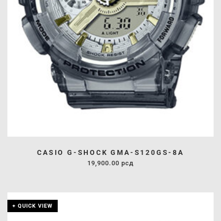
CASIO G-SHOCK GMA-S120GS-8A
19,900.00
рсд
+ QUICK VIEW