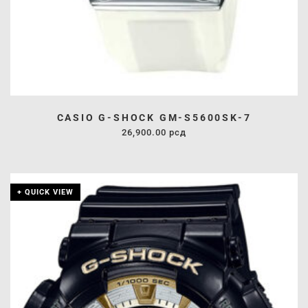
CASIO G-SHOCK GM-S5600SK-7
26,900.00
рсд
+ QUICK VIEW