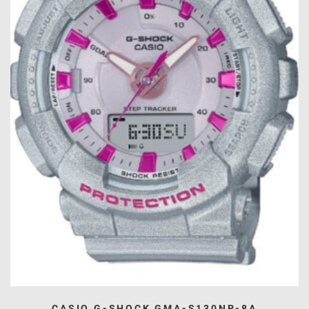
CASIO G-SHOCK GMA-S130NP-8A