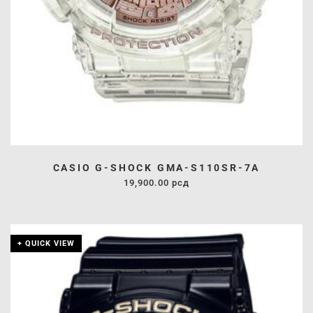
CASIO G-SHOCK GMA-S110SR-7A
19,900.00
рсд
+ QUICK VIEW