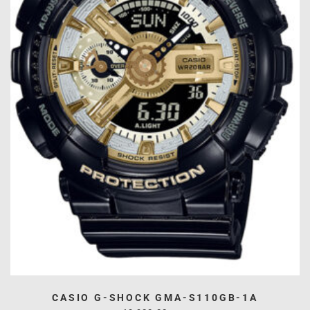
CASIO G-SHOCK GMA-S110GB-1A