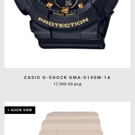
CASIO G-SHOCK GMA-S140M-1A
17,900.00
рсд
+ QUICK VIEW