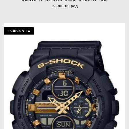
19,900.00
рсд
+ QUICK VIEW