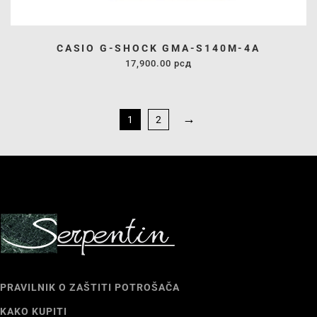
CASIO G-SHOCK GMA-S140M-4A
17,900.00
рсд
→
1
2
PRAVILNIK O ZAŠTITI POTROŠAČA
KAKO KUPITI