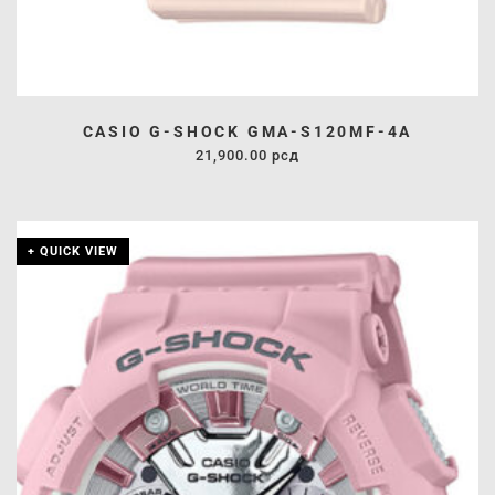
CASIO G-SHOCK GMA-S120MF-4A
21,900.00
рсд
+ QUICK VIEW