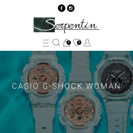
Casio
G-
Shock
0
0
Woman
Archives
-
SERPENTIN
CASIO G-SHOCK WOMAN