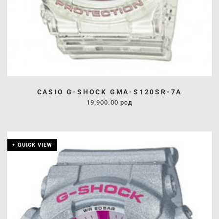
CASIO G-SHOCK GMA-S120SR-7A
19,900.00
рсд
+ QUICK VIEW