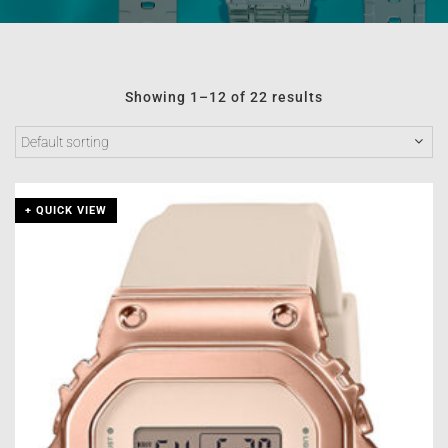
Showing 1–12 of 22 results
+ QUICK VIEW