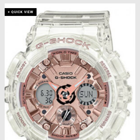
+ QUICK VIEW