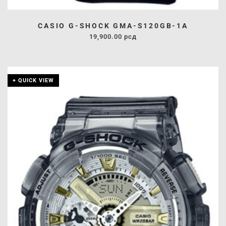
CASIO G-SHOCK GMA-S120GB-1A
19,900.00
рсд
+ QUICK VIEW