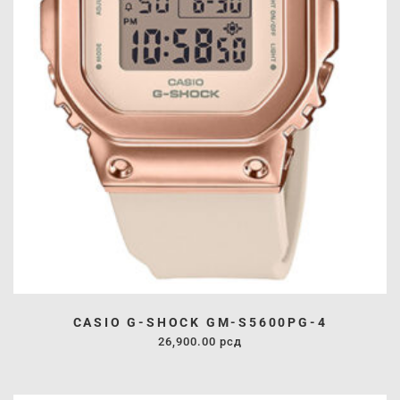
CASIO G-SHOCK GM-S5600PG-4
26,900.00
рсд