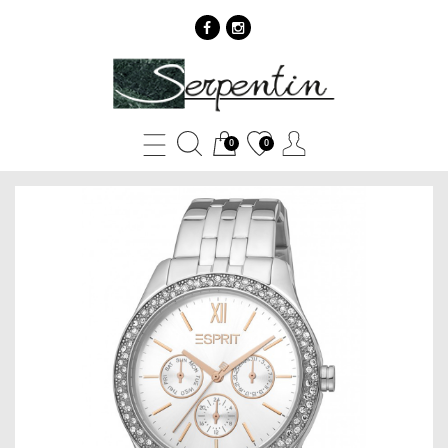
Esprit
ES1L201M1015
-
0
0
SERPENTIN