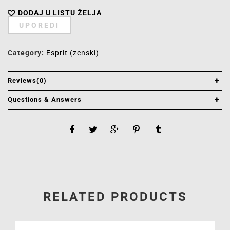
DODAJ U LISTU ŽELJA
UPOREDI
Category:
Esprit (zenski)
Reviews(0)
Questions & Answers
RELATED PRODUCTS