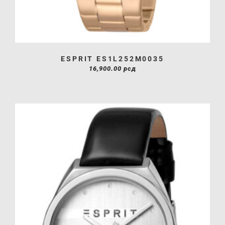
ESPRIT ES1L252M0035
16,900.00
рсд