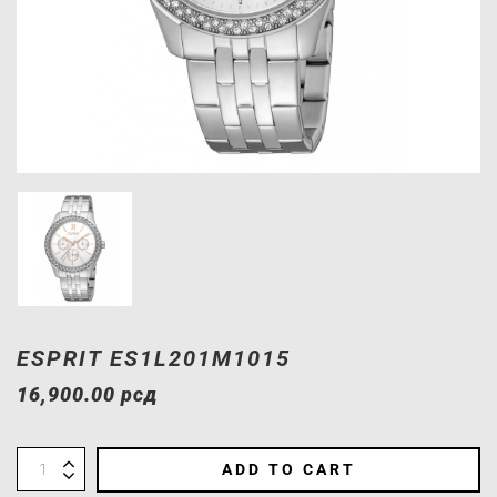
ESPRIT ES1L201M1015
16,900.00
рсд
ADD TO CART