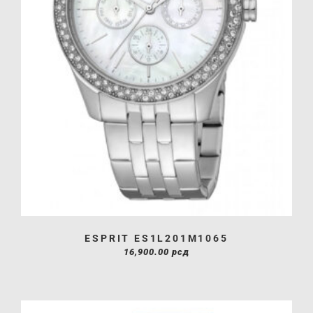
ESPRIT ES1L201M1065
16,900.00
рсд