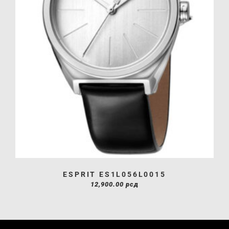
ESPRIT ES1L056L0015
12,900.00
рсд