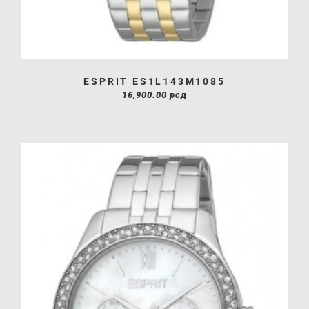
ESPRIT ES1L143M1085
16,900.00
рсд