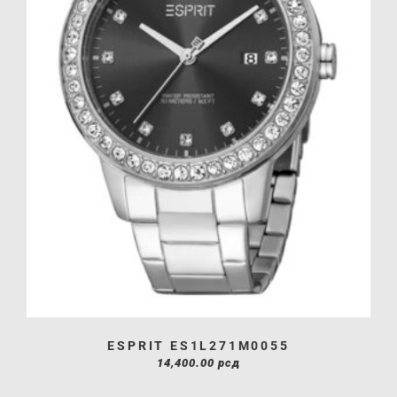
ESPRIT ES1L271M0055
14,400.00
рсд