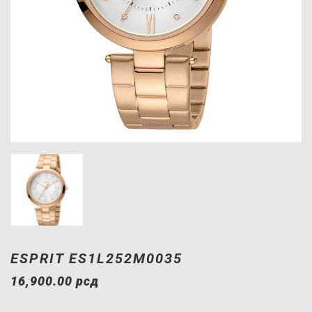
ESPRIT ES1L252M0035
16,900.00
рсд