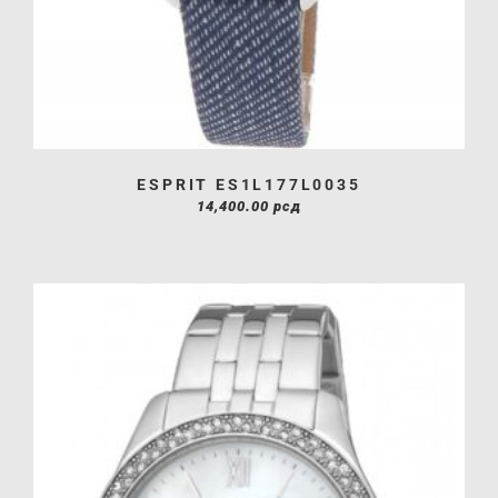
ESPRIT ES1L177L0035
14,400.00
рсд