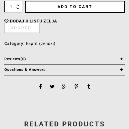
ADD TO CART
DODAJ U LISTU ŽELJA
UPOREDI
Category:
Esprit (zenski)
Reviews(0)
Questions & Answers
RELATED PRODUCTS