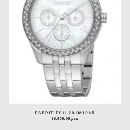
ESPRIT ES1L201M1065
16,900.00
рсд