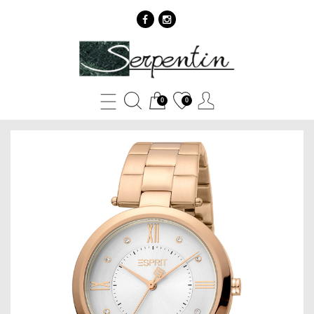
Esprit
ES1L252M0035
-
0
0
SERPENTIN