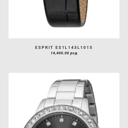
ESPRIT ES1L143L1015
14,400.00
рсд