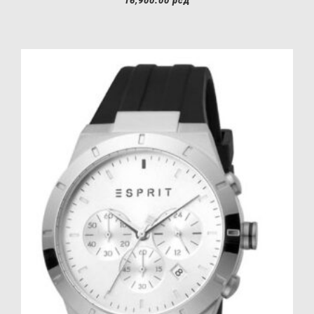
16,900.00
рсд