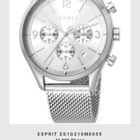
ESPRIT ES1G210M0055