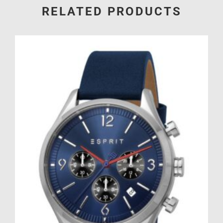
RELATED PRODUCTS