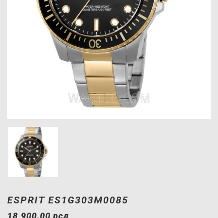
ESPRIT ES1G303M0085
18,900.00
рсд