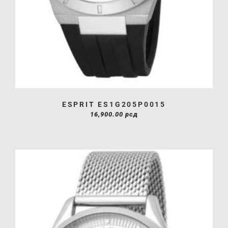
ESPRIT ES1G205P0015
16,900.00
рсд