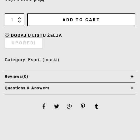
ADD TO CART
DODAJ U LISTU ŽELJA
UPOREDI
Category:
Esprit (muski)
Reviews(0)
Questions & Answers