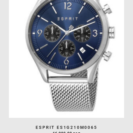
ESPRIT ES1G210M0065