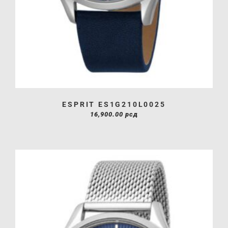
ESPRIT ES1G210L0025
16,900.00
рсд