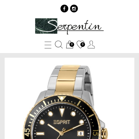
Esprit
ES1G303M0085
-
0
0
SERPENTIN