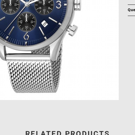
Que
RELATED PRODUCTS