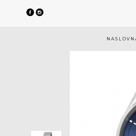
NASLOVN