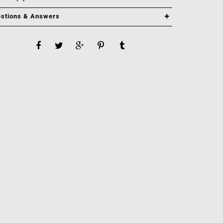
stions & Answers