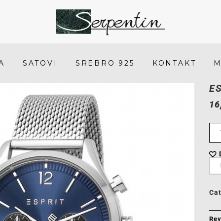
Esprit
ES1G210M0065
-
A
SATOVI
SREBRO 925
KONTAKT
M
SERPENTIN
E
16
Ca
Rev