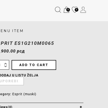
0
0
ENU ITEM
SPRIT ES1G210M0065
,900.00
рсд
ADD TO CART
DODAJ U LISTU ŽELJA
UPOREDI
tegory:
Esprit (muski)
iews(0)