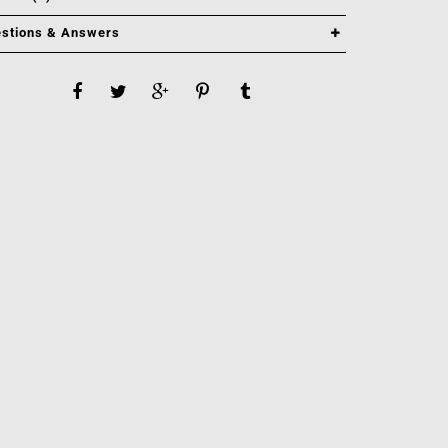
stions & Answers