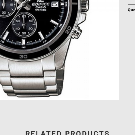
Que
RELATED PRODUCTS