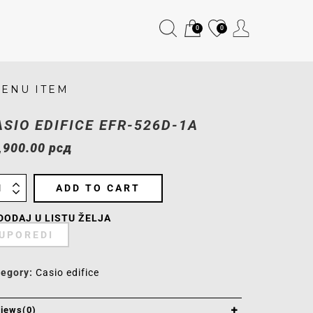
0
0
ENU ITEM
ASIO EDIFICE EFR-526D-1A
,900.00
рсд
ADD TO CART
DODAJ U LISTU ŽELJA
UPOREDI
tegory:
Casio edifice
iews(0)