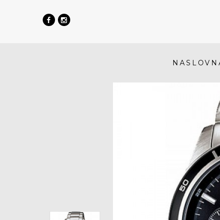
NASLOVN