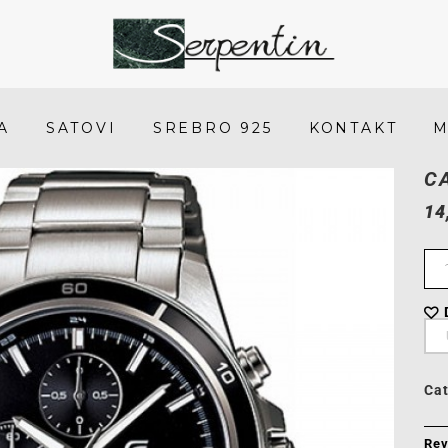
Casio
EDIFICE
EFR-
A
SATOVI
SREBRO 925
KONTAKT
M
526D-
C
1A
14
-
SERPENTIN
Ca
Rev