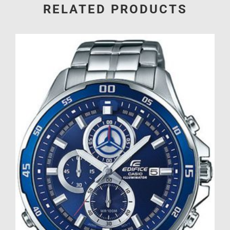
RELATED PRODUCTS