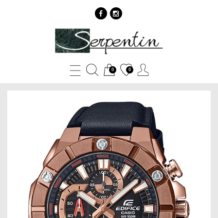
Casio
EDIFICE
EFR-
0
0
569BL-
1A
-
SERPENTIN