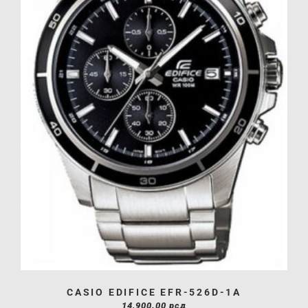
CASIO EDIFICE EFR-526D-1A
14,900.00
рсд