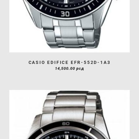
CASIO EDIFICE EFR-552D-1A3
14,500.00
рсд