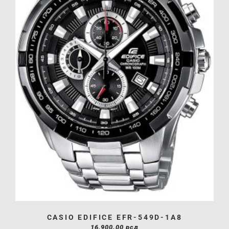
CASIO EDIFICE EFR-549D-1A8
16,900.00
рсд