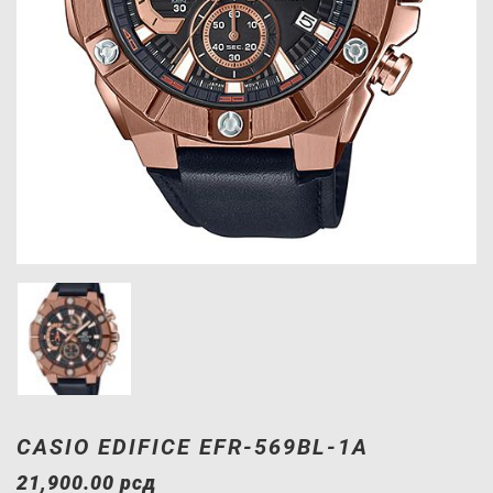
CASIO EDIFICE EFR-569BL-1A
21,900.00
рсд