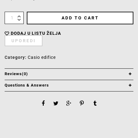
ADD TO CART
DODAJ U LISTU ŽELJA
UPOREDI
Category:
Casio edifice
Reviews(0)
Questions & Answers