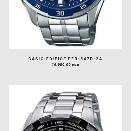
CASIO EDIFICE EFR-547D-2A
16,900.00
рсд