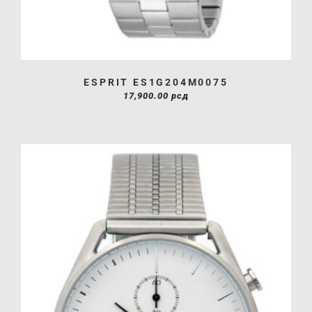
ESPRIT ES1G204M0075
17,900.00
рсд