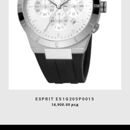
ESPRIT ES1G205P0015
16,900.00
рсд