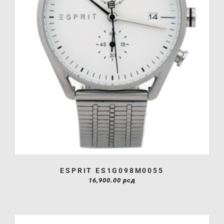
ESPRIT ES1G098M0055
16,900.00
рсд