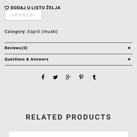
DODAJ U LISTU ŽELJA
UPOREDI
Category:
Esprit (muski)
Reviews(0)
Questions & Answers
RELATED PRODUCTS