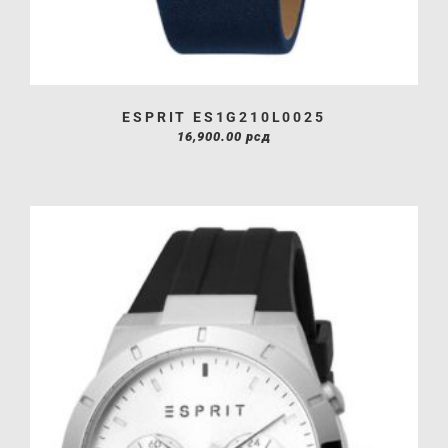
ESPRIT ES1G210L0025
16,900.00
рсд