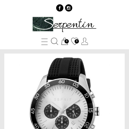
Esprit
ES1G204P0035
-
0
0
SERPENTIN