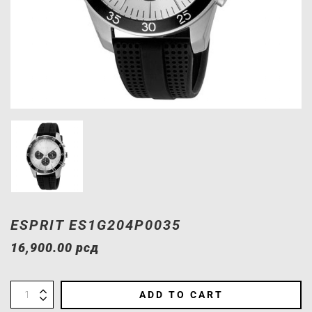
ESPRIT ES1G204P0035
16,900.00
рсд
ADD TO CART