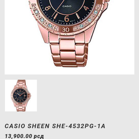
CASIO SHEEN SHE-4532PG-1A
13,900.00
рсд