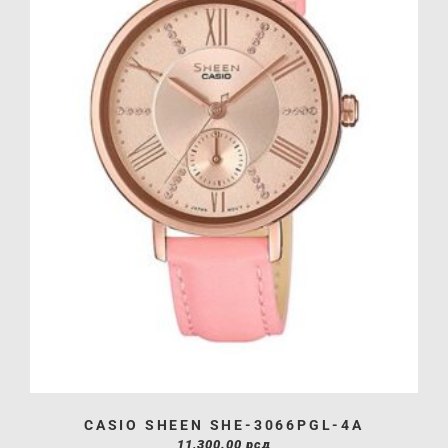
CASIO SHEEN SHE-3066PGL-4A
11,300.00
рсд