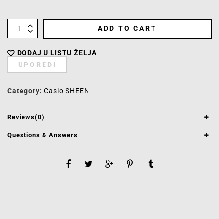
ADD TO CART
DODAJ U LISTU ŽELJA
UPOREDI
Category:
Casio SHEEN
Reviews(0)
Questions & Answers