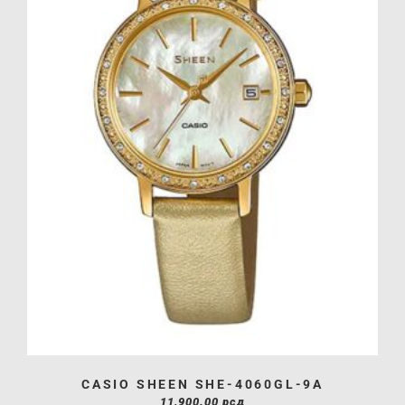
CASIO SHEEN SHE-4060GL-9A
11,900.00
рсд