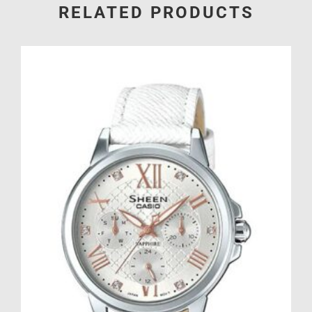
RELATED PRODUCTS