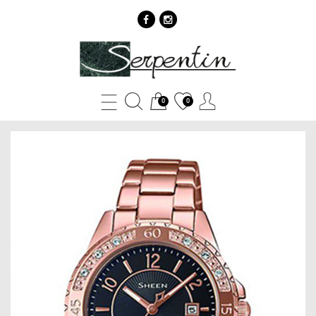
Casio
Sheen
SHE-
0
0
4532PG-
1A
-
SERPENTIN