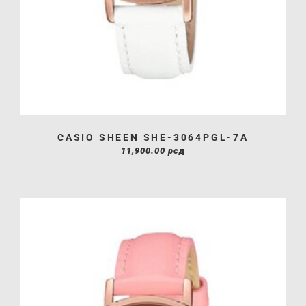
CASIO SHEEN SHE-3064PGL-7A
11,900.00
рсд