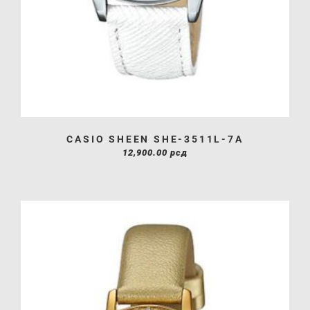
CASIO SHEEN SHE-3511L-7A
12,900.00
рсд