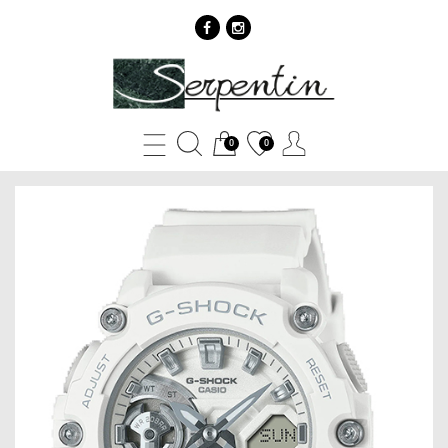
Casio
G-
Shock
0
0
GMA-
S2200M-
7A
-
SERPENTIN