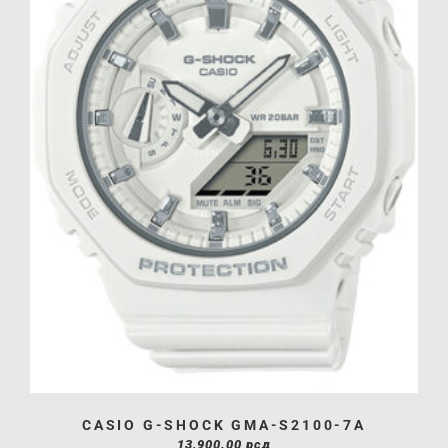
CASIO G-SHOCK GMA-S2100-7A
13,900.00
рсд