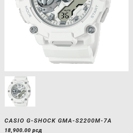
CASIO G-SHOCK GMA-S2200M-7A
18,900.00
рсд