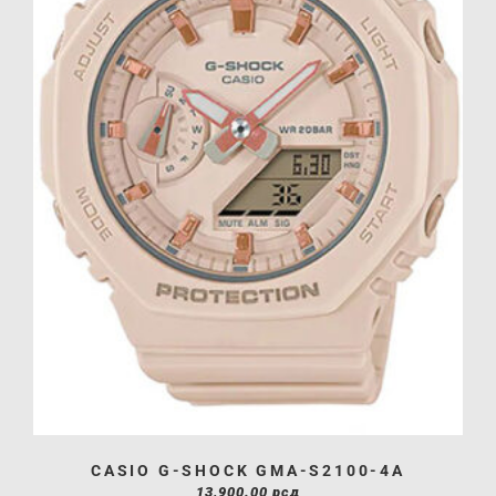
CASIO G-SHOCK GMA-S2100-4A
13,900.00
рсд