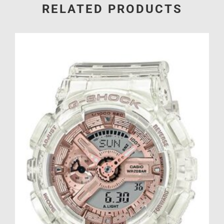
RELATED PRODUCTS