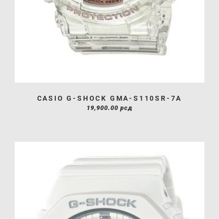
CASIO G-SHOCK GMA-S110SR-7A
19,900.00
рсд