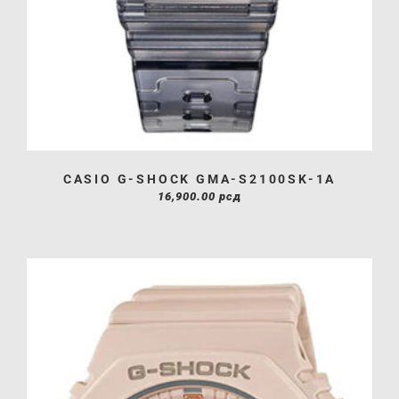
CASIO G-SHOCK GMA-S2100SK-1A
16,900.00
рсд