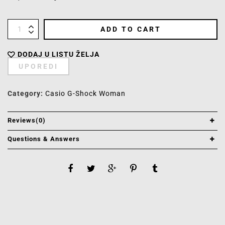
ADD TO CART
DODAJ U LISTU ŽELJA
UPOREDI
Category:
Casio G-Shock Woman
Reviews(0)
Questions & Answers