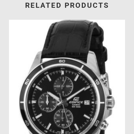
RELATED PRODUCTS