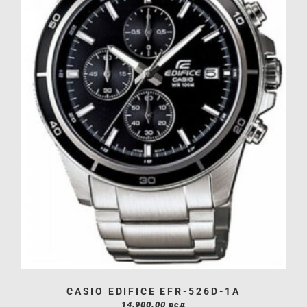
CASIO EDIFICE EFR-526D-1A
14,900.00
рсд