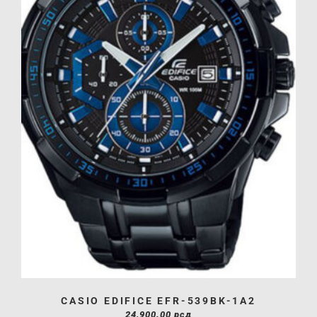
CASIO EDIFICE EFR-539BK-1A2
24,900.00
рсд