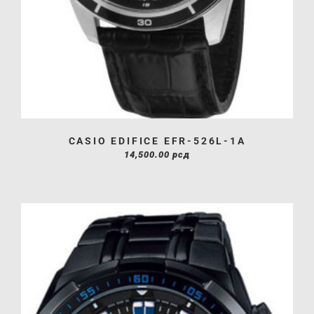
CASIO EDIFICE EFR-526L-1A
14,500.00
рсд