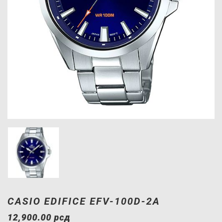
CASIO EDIFICE EFV-100D-2A
12,900.00
рсд