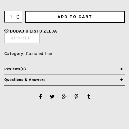
ADD TO CART
DODAJ U LISTU ŽELJA
UPOREDI
Category:
Casio edifice
Reviews(0)
Questions & Answers