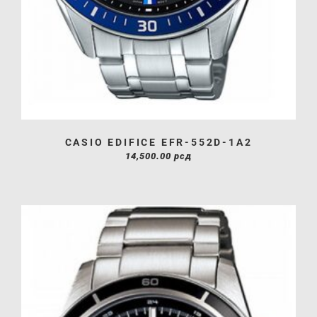
CASIO EDIFICE EFR-552D-1A2
14,500.00
рсд