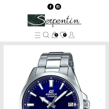
Casio
EDIFICE
EFV-
0
0
100D-
2A
-
SERPENTIN