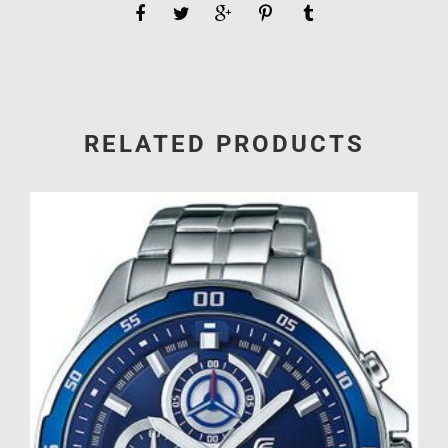
RELATED PRODUCTS