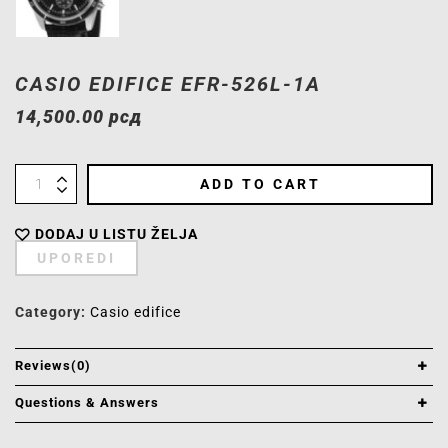
CASIO EDIFICE EFR-526L-1A
14,500.00
рсд
ADD TO CART
DODAJ U LISTU ŽELJA
UPOREDI
Category:
Casio edifice
Reviews(0)
Questions & Answers