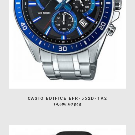
CASIO EDIFICE EFR-552D-1A2
14,500.00
рсд