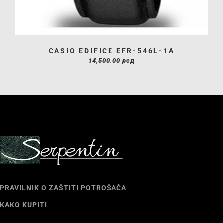
CASIO EDIFICE EFR-546L-1A
14,500.00
рсд
PRAVILNIK O ZAŠTITI POTROŠAČA
KAKO KUPITI