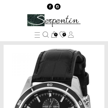
Casio
EDIFICE
EFR-
0
0
526L-
1A
-
SERPENTIN