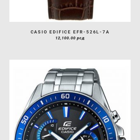
CASIO EDIFICE EFR-526L-7A
12,100.00
рсд