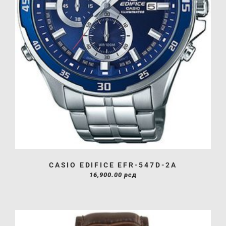
CASIO EDIFICE EFR-547D-2A
16,900.00
рсд