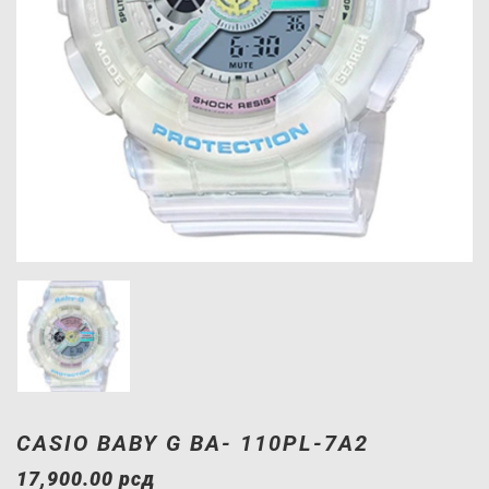
CASIO BABY G BA- 110PL-7A2
17,900.00
рсд