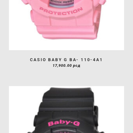
CASIO BABY G BA- 110-4A1
17,900.00
рсд