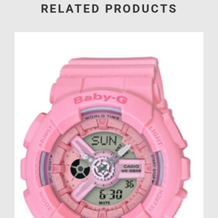
RELATED PRODUCTS