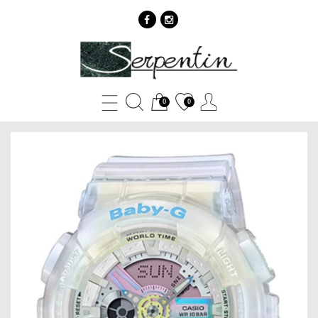
Casio
BABY
G
0
0
BA-
110PL-
7A2
-
SERPENTIN