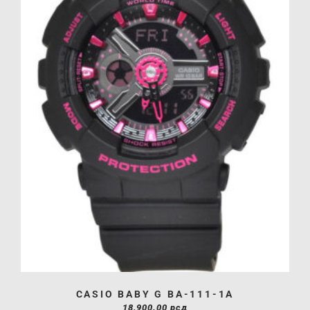
CASIO BABY G BA-111-1A
18,900.00
рсд