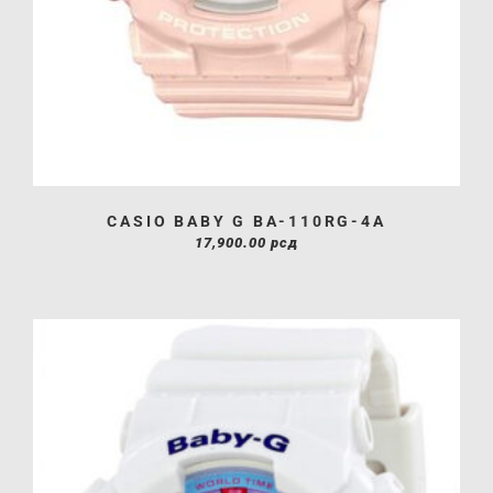
CASIO BABY G BA-110RG-4A
17,900.00
рсд