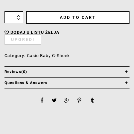
ADD TO CART
DODAJ U LISTU ŽELJA
UPOREDI
Category:
Casio Baby G-Shock
Reviews(0)
Questions & Answers