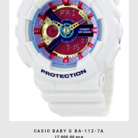
CASIO BABY G BA-112-7A
17,900.00
рсд