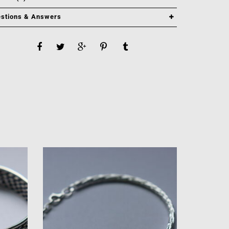
stions & Answers