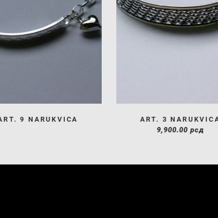
ART. 9 NARUKVICA
ART. 3 NARUKVIC
9,900.00
рсд