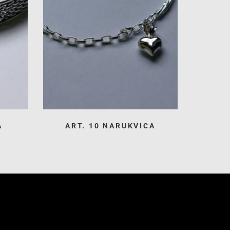
A
ART. 10 NARUKVICA