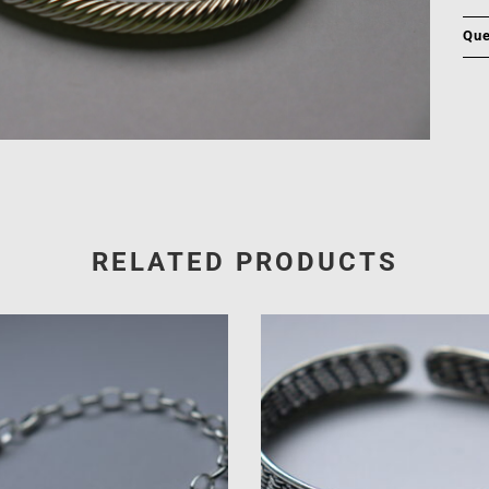
Que
RELATED PRODUCTS