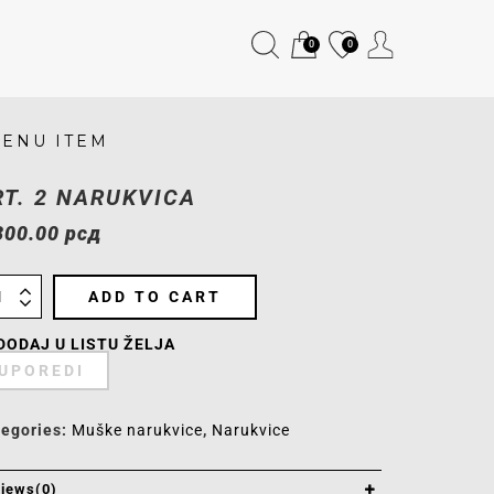
0
0
ENU ITEM
RT. 2 NARUKVICA
300.00
рсд
ADD TO CART
DODAJ U LISTU ŽELJA
UPOREDI
tegories:
Muške narukvice
,
Narukvice
iews(0)