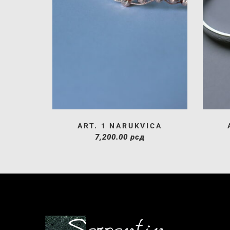
ART. 1 NARUKVICA
7,200.00
рсд