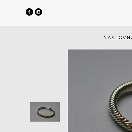
NASLOVN