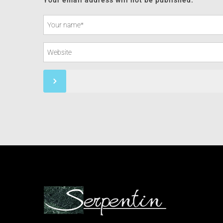
Your email address will not be published.