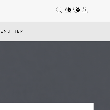
0
0
ENU ITEM