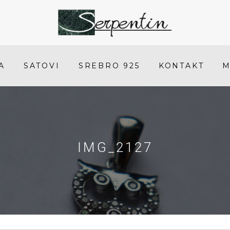
IMG_2127
-
SERPENTIN
A
SATOVI
SREBRO 925
KONTAKT
M
IMG_2127