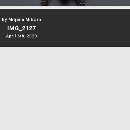
By
Miljana Milic
in
IMG_2127
April 6th, 2023