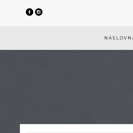
NASLOVN