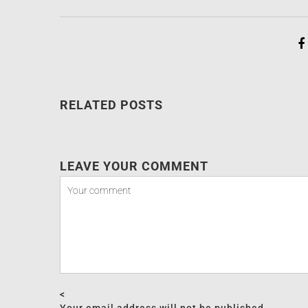
RELATED POSTS
LEAVE YOUR COMMENT
<