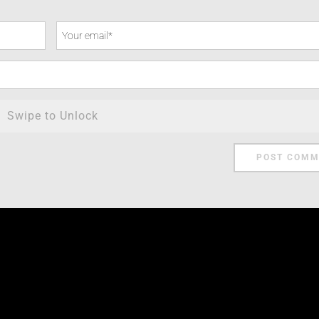
Swipe to Unlock