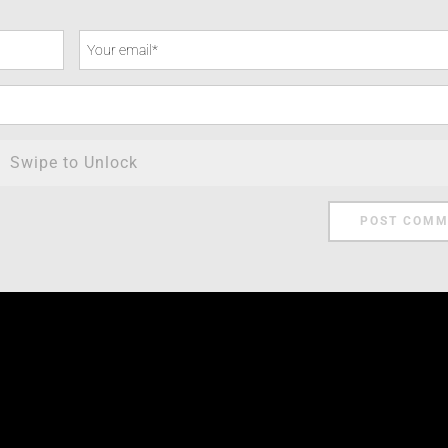
Swipe to Unlock