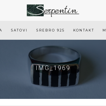
IMG_1969
-
SERPENTIN
A
SATOVI
SREBRO 925
KONTAKT
M
IMG_1969