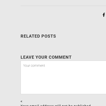
RELATED POSTS
LEAVE YOUR COMMENT
<