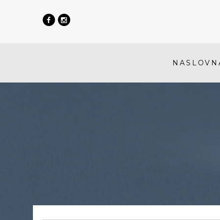
NASLOVN