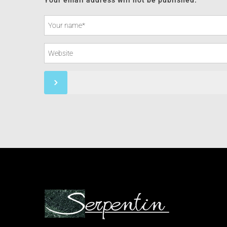
Your email address will not be published.