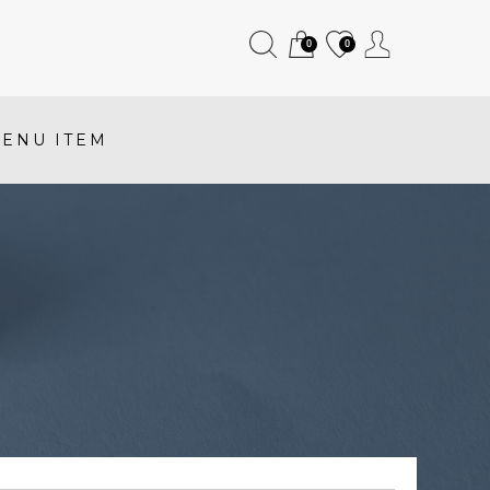
0
0
ENU ITEM