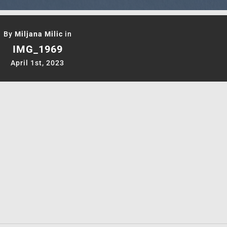
By
Miljana Milic
in
IMG_1969
April 1st, 2023