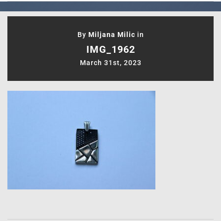
By
Miljana Milic
in
IMG_1962
March 31st, 2023