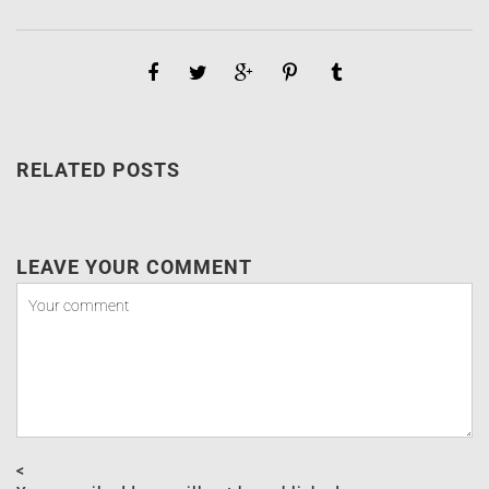
RELATED POSTS
LEAVE YOUR COMMENT
<