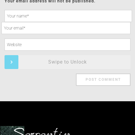
Your email address will not be published.
Swipe to Unlock