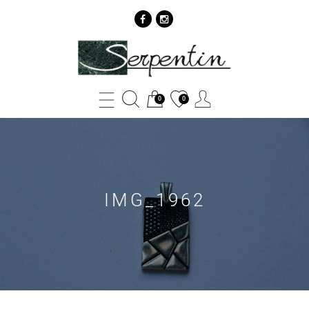
IMG_1962
-
SERPENTIN
0
0
IMG_1962