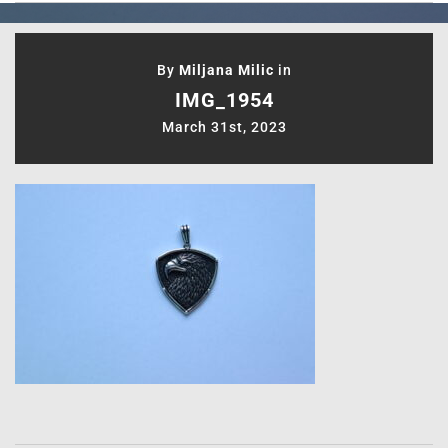
By
Miljana Milic
in
IMG_1954
March 31st, 2023