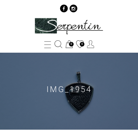
IMG_1954
-
SERPENTIN
0
0
IMG_1954