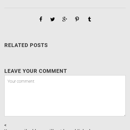
RELATED POSTS
LEAVE YOUR COMMENT
<