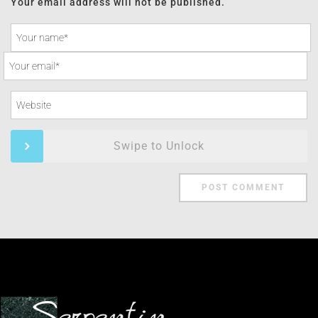
Your email address will not be published.
Swipe to Unlock