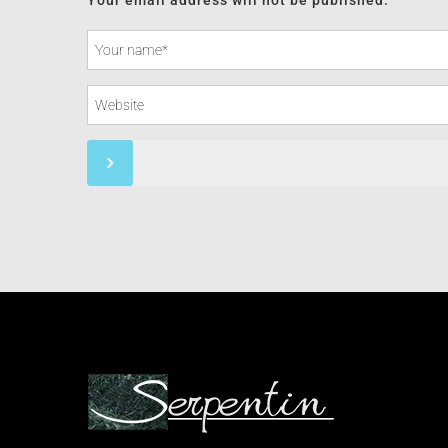
Your email address will not be published.