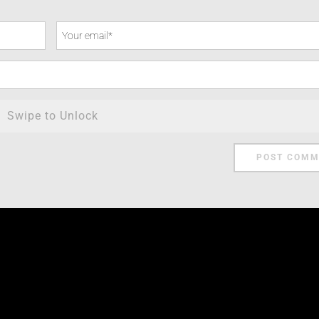
Swipe to Unlock