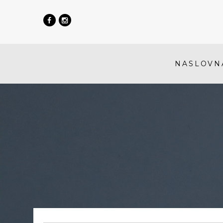
NASLOVN