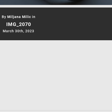
By
Miljana Milic
in
IMG_2070
March 30th, 2023