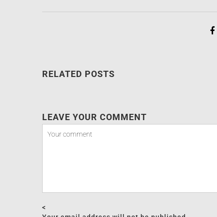
RELATED POSTS
LEAVE YOUR COMMENT
<