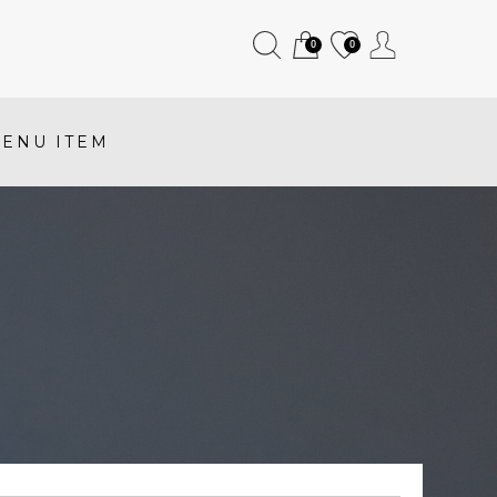
0
0
ENU ITEM