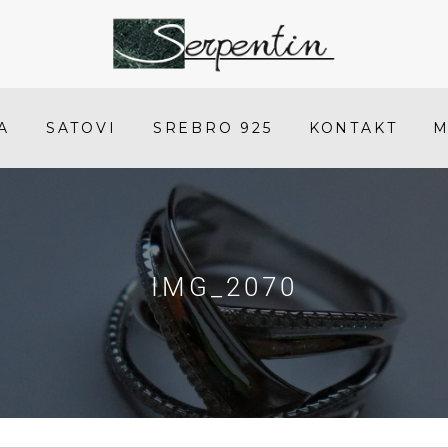
IMG_2070
-
SERPENTIN
A
SATOVI
SREBRO 925
KONTAKT
M
IMG_2070