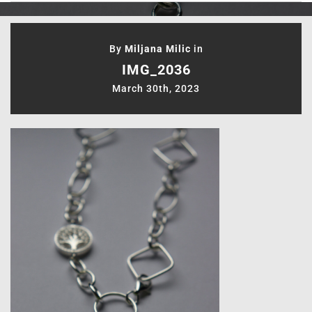
By
Miljana Milic
in
IMG_2036
March 30th, 2023