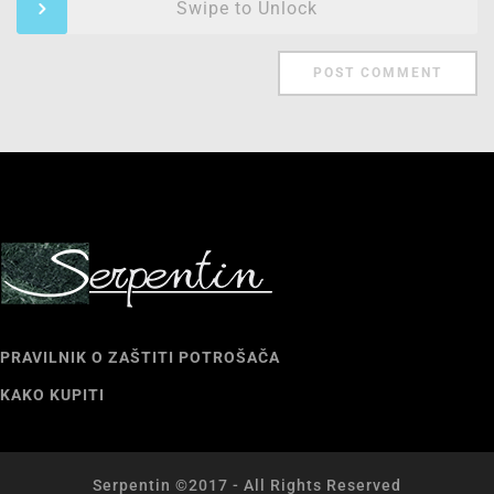
Swipe to Unlock
PRAVILNIK O ZAŠTITI POTROŠAČA
KAKO KUPITI
Serpentin ©2017 - All Rights Reserved