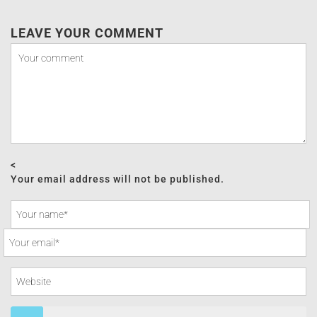
LEAVE YOUR COMMENT
<
Your email address will not be published.