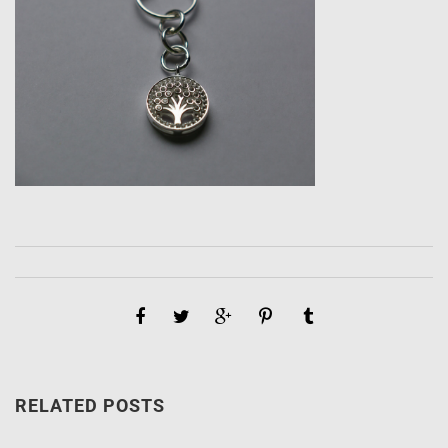
RELATED POSTS