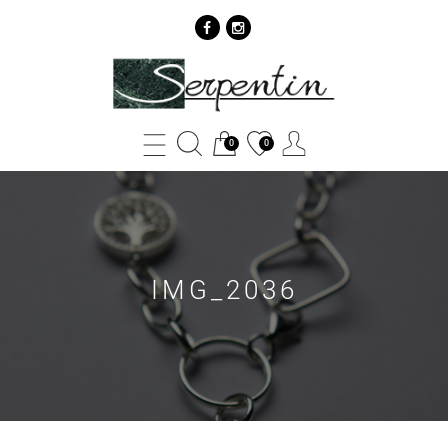
IMG_2036
-
SERPENTIN
0
0
IMG_2036