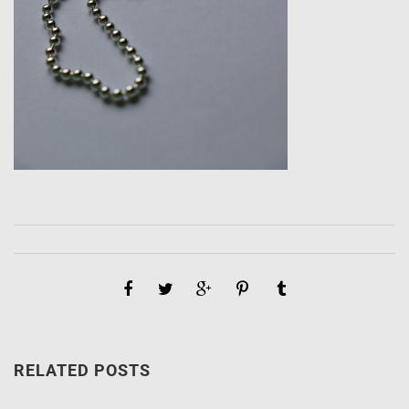
RELATED POSTS