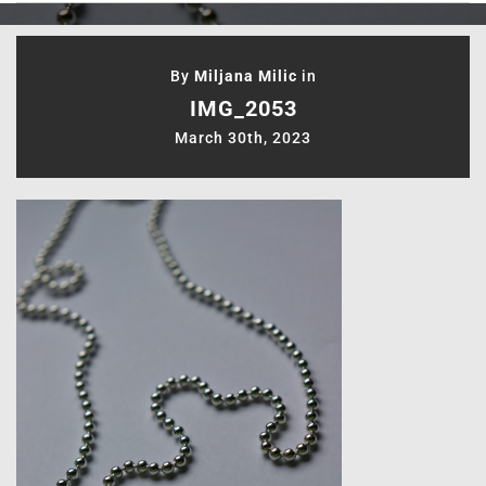
By
Miljana Milic
in
IMG_2053
March 30th, 2023