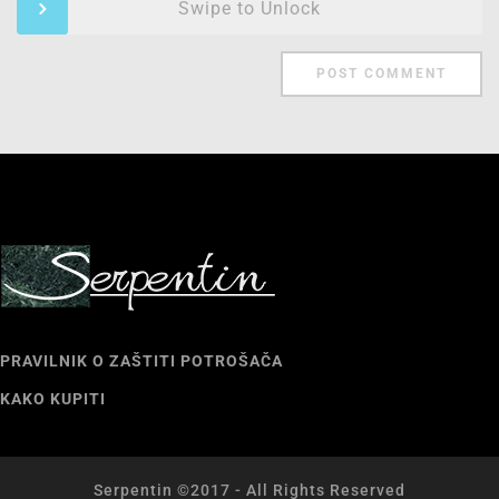
Swipe to Unlock
PRAVILNIK O ZAŠTITI POTROŠAČA
KAKO KUPITI
Serpentin ©2017 - All Rights Reserved