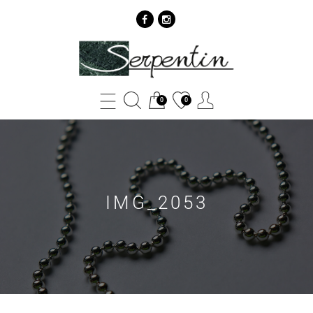
IMG_2053
-
SERPENTIN
0
0
IMG_2053