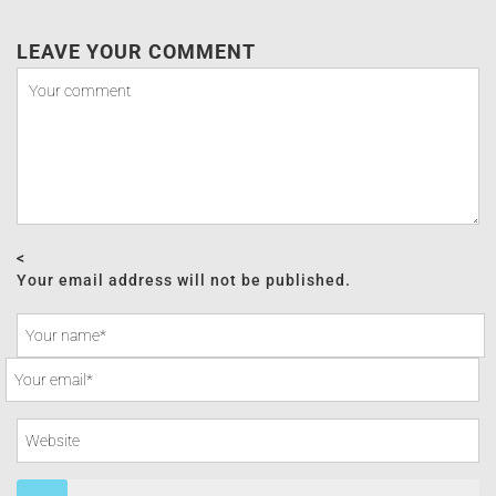
LEAVE YOUR COMMENT
<
Your email address will not be published.