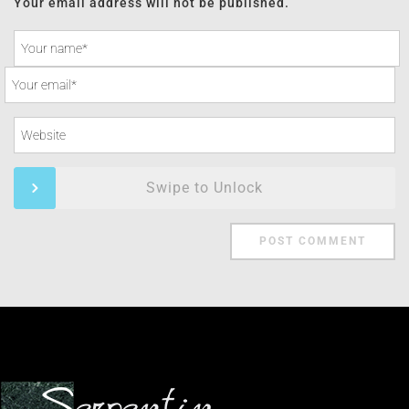
Your email address will not be published.
Swipe to Unlock