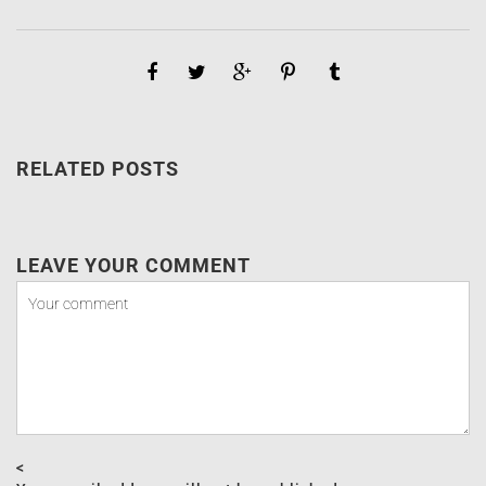
RELATED POSTS
LEAVE YOUR COMMENT
<