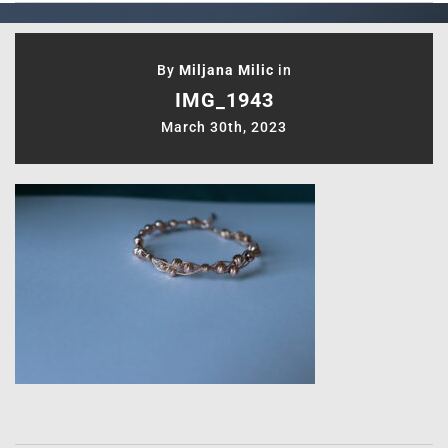
By
Miljana Milic
in
IMG_1943
March 30th, 2023