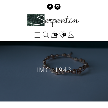
IMG_1943
-
SERPENTIN
0
0
IMG_1943