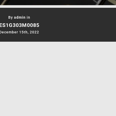
By
admin
in
ES1G303M0085
December 15th, 2022