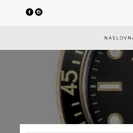
NASLOVN