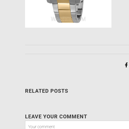
RELATED POSTS
LEAVE YOUR COMMENT