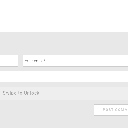
Swipe to Unlock