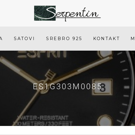
ES1G303M0085
-
SERPENTIN
A
SATOVI
SREBRO 925
KONTAKT
M
ES1G303M0085