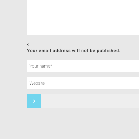
<
Your email address will not be published.