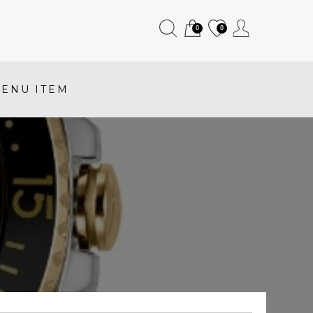
0
0
ENU ITEM