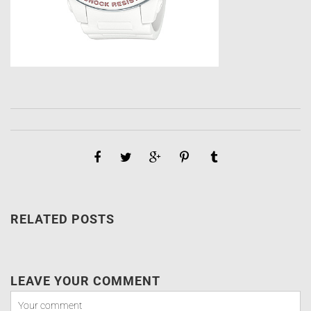
RELATED POSTS
LEAVE YOUR COMMENT