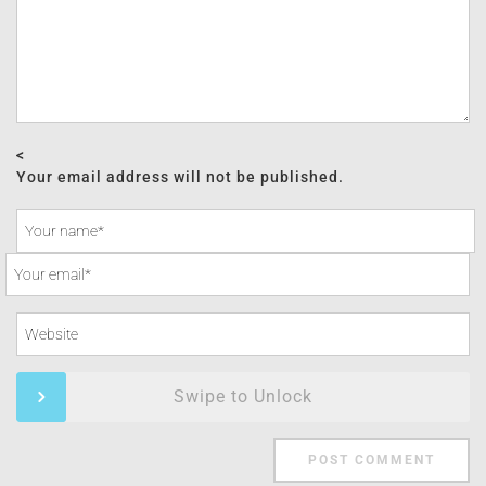
<
Your email address will not be published.
Swipe to Unlock