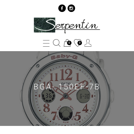
BGA-
150EF-
7B
0
0
-
SERPENTIN
BGA- 150EF-7B