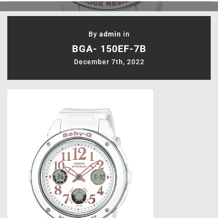
By
admin
in
BGA- 150EF-7B
December 7th, 2022