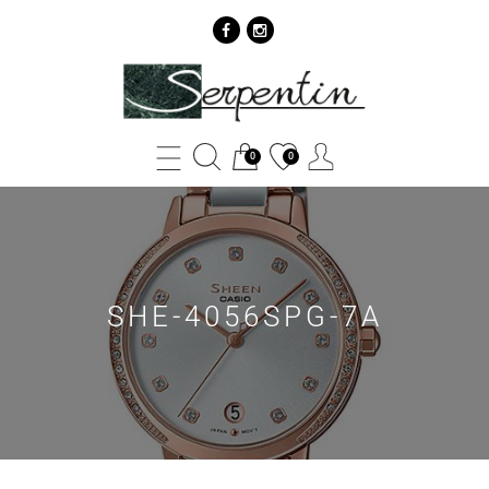
SHE-
4056SPG-
7A
0
0
-
SERPENTIN
SHE-4056SPG-7A