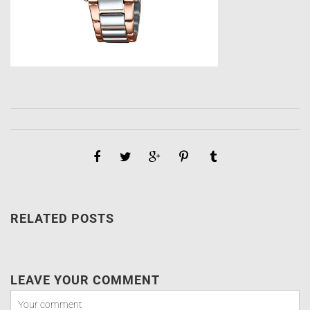
RELATED POSTS
LEAVE YOUR COMMENT