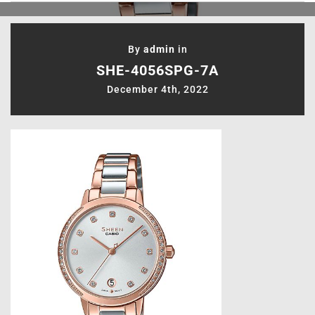
By
admin
in
SHE-4056SPG-7A
December 4th, 2022