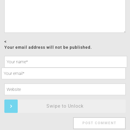
<
Your email address will not be published.
Swipe to Unlock